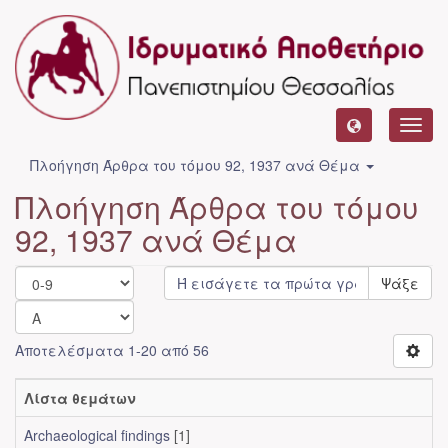
Toggl
navig
Πλοήγηση Άρθρα του τόμου 92, 1937 ανά Θέμα
Πλοήγηση Άρθρα του τόμου
92, 1937 ανά Θέμα
Ψάξε
Αποτελέσματα 1-20 από 56
Λίστα θεμάτων
Archaeological findings
[1]