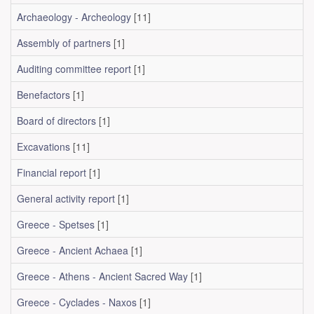
Archaeology - Archeology
[11]
Assembly of partners
[1]
Auditing committee report
[1]
Benefactors
[1]
Board of directors
[1]
Excavations
[11]
Financial report
[1]
General activity report
[1]
Greece - Spetses
[1]
Greece - Ancient Achaea
[1]
Greece - Athens - Ancient Sacred Way
[1]
Greece - Cyclades - Naxos
[1]