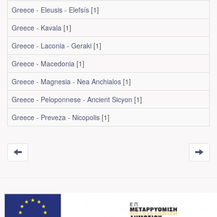
Greece - Eleusis - Elefsís
[1]
Greece - Kavala
[1]
Greece - Laconia - Geraki
[1]
Greece - Macedonia
[1]
Greece - Magnesia - Nea Anchialos
[1]
Greece - Peloponnese - Ancient Sicyon
[1]
Greece - Preveza - Nicopolis
[1]