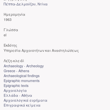
Πέππα-Δελμούζου, Ντίνα
Ημερομηνία
1963
Γλώσσα
el
Εκδότης
Υπηρεσία Αρχαιοτήτων και Αναστηλώσεως
Λέξη-κλειδί
Archaeology - Archeology
Greece - Athens
Archaeological findings
Epigraphic monuments
Epigraphic texts
Αρχαιολογία
Ελλάδα - Αθήνα
Αρχαιολογικά ευρήματα
Επιγραφικά κείμενα