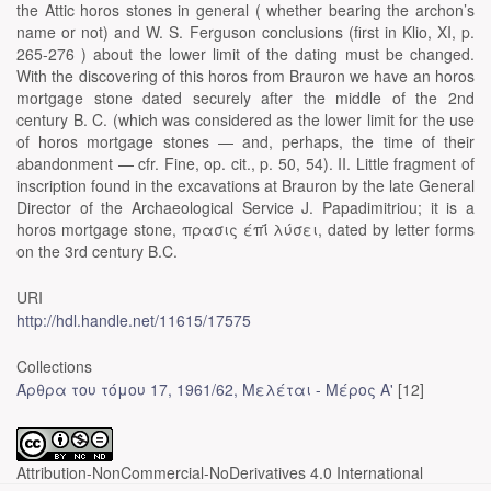
the Attic horos stones in general ( whether bearing the archon’s
name or not) and W. S. Ferguson conclusions (first in Klio, XI, p.
265-276 ) about the lower limit of the dating must be changed.
With the discovering of this horos from Brauron we have an horos
mortgage stone dated securely after the middle of the 2nd
century B. C. (which was considered as the lower limit for the use
of horos mortgage stones — and, perhaps, the time of their
abandonment — cfr. Fine, op. cit., p. 50, 54). II. Little fragment of
inscription found in the excavations at Brauron by the late General
Director of the Archaeological Service J. Papadimitriou; it is a
horos mortgage stone, πρασις έπΐ λύσει, dated by letter forms
on the 3rd century B.C.
URI
http://hdl.handle.net/11615/17575
Collections
Άρθρα του τόμου 17, 1961/62, Μελέται - Μέρος Α'
[12]
Attribution-NonCommercial-NoDerivatives 4.0 International