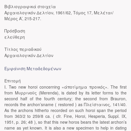
Βιβλιογραφικά στοιχεία
Αρχαιολογικόν Δελτίον, 1961/62, Τόμος 17, Μελέται/
Μέρος Α’, 215-217.
Πρόσβαση
ελεύθερη
Τίτλος περιοδικού
Αρχαιολογικόν Δελτίον
Εμφάνιση Μεταδεδομένων
Επιτομή
I. Two new horoi concerning «άποτίμημα προικός». The first
from Μυρρινοϋς (Merenda), is dated by its letter forms to the
second half of the fourth century; the second from Brauron,
records the archon’sname ( restored ) as Πλείσταινος, 141/40.
As the archons hitherto recorded on such horoi span the period
from 363/2 to 259/8 ca. ( cfr. Fine, Horoi, Hesperia, Suppl. IX,
1951, p. 26; 48 ), so that this new horos bears the latest archon’s
name as yet known. It is also a new specimen to help in dating