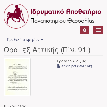
Toggl
navig
Προβολή τεκμηρίου
Όροι εξ Αττικής (Πίν. 91 )
Προβολή/
Άνοιγμα
article.pdf (234.1Kb)
Συγγραφέας