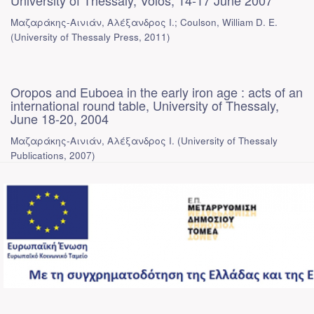
University of Thessaly, Volos, 14-17 June 2007
Μαζαράκης-Αινιάν, Αλέξανδρος Ι.; Coulson, William D. E.
(
University of Thessaly Press
,
2011
)
Oropos and Euboea in the early iron age : acts of an
international round table, University of Thessaly,
June 18-20, 2004
Μαζαράκης-Αινιάν, Αλέξανδρος Ι.
(
University of Thessaly
Publications
,
2007
)