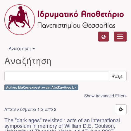
Toggl
navig
Αναζήτηση
Αναζήτηση
Ψάξε
Author: Μαζαράκης-Αινιάν, Αλέξανδρος Ι. ×
Show Advanced Filters
Αποτελέσματα 1-2 από 2
The "dark ages" revisited : acts of an international
symposium in memory of William D.E. Coulson,