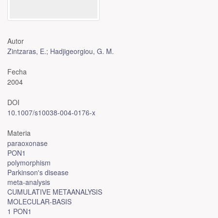
Autor
Zintzaras, E.
;
Hadjigeorgiou, G. M.
Fecha
2004
DOI
10.1007/s10038-004-0176-x
Materia
paraoxonase
PON1
polymorphism
Parkinson's disease
meta-analysis
CUMULATIVE METAANALYSIS
MOLECULAR-BASIS
1 PON1