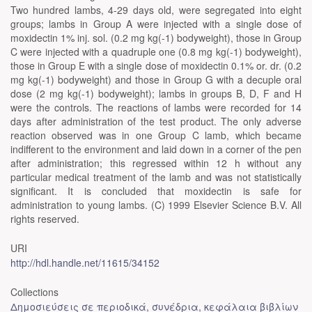
Two hundred lambs, 4-29 days old, were segregated into eight
groups; lambs in Group A were injected with a single dose of
moxidectin 1% inj. sol. (0.2 mg kg(-1) bodyweight), those in Group
C were injected with a quadruple one (0.8 mg kg(-1) bodyweight),
those in Group E with a single dose of moxidectin 0.1% or. dr. (0.2
mg kg(-1) bodyweight) and those in Group G with a decuple oral
dose (2 mg kg(-1) bodyweight); lambs in groups B, D, F and H
were the controls. The reactions of lambs were recorded for 14
days after administration of the test product. The only adverse
reaction observed was in one Group C lamb, which became
indifferent to the environment and laid down in a corner of the pen
after administration; this regressed within 12 h without any
particular medical treatment of the lamb and was not statistically
significant. It is concluded that moxidectin is safe for
administration to young lambs. (C) 1999 Elsevier Science B.V. All
rights reserved.
URI
http://hdl.handle.net/11615/34152
Collections
Δημοσιεύσεις σε περιοδικά, συνέδρια, κεφάλαια βιβλίων