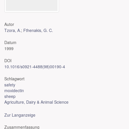
Autor
Tzora, A.
;
Fthenakis, G. C.
Datum
1999
DOI
10.1016/s0921-4488(98)00190-4
Schlagwort
safety
moxidectin
sheep
Agriculture, Dairy & Animal Science
Zur Langanzeige
Zusammenfassung