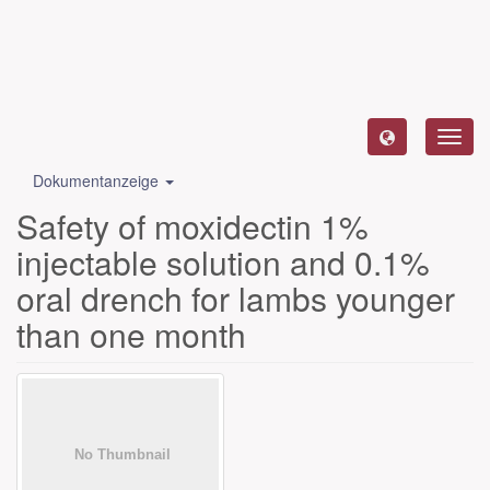
Toggl
navig
Dokumentanzeige
Safety of moxidectin 1%
injectable solution and 0.1%
oral drench for lambs younger
than one month