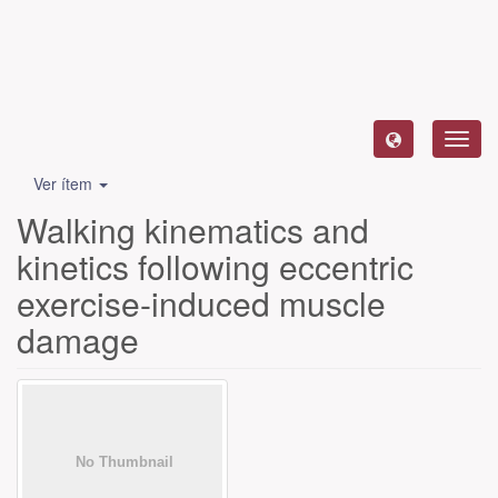
Camb
naveg
Ver ítem
Walking kinematics and
kinetics following eccentric
exercise-induced muscle
damage