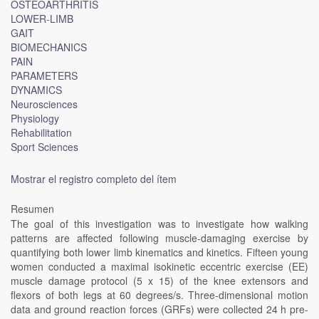
OSTEOARTHRITIS
LOWER-LIMB
GAIT
BIOMECHANICS
PAIN
PARAMETERS
DYNAMICS
Neurosciences
Physiology
Rehabilitation
Sport Sciences
Mostrar el registro completo del ítem
Resumen
The goal of this investigation was to investigate how walking
patterns are affected following muscle-damaging exercise by
quantifying both lower limb kinematics and kinetics. Fifteen young
women conducted a maximal isokinetic eccentric exercise (EE)
muscle damage protocol (5 x 15) of the knee extensors and
flexors of both legs at 60 degrees/s. Three-dimensional motion
data and ground reaction forces (GRFs) were collected 24 h pre-