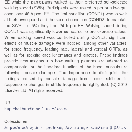
EE while the participants walked at their preferred self-selected
walking speed (SWS). Participants were asked to perform two gait
conditions 48 h post-EE. The first condition (COND1) was to walk
at their own speed and the second condition (COND2) to maintain
the SWS (+/- 5%) they had 24 h pre-EE. Walking speed during
COND1 was significantly lower compared to pre-exercise values.
When walking speed was controlled during COND2, significant
effects of muscle damage were noticed, among other variables,
for stride frequency, loading rate, lateral and vertical GRFs, as
well as for specific knee kinematics and kinetics. These findings
provide new insights into how walking patterns are adapted to
compensate for the impaired function of the knee musculature
following muscle damage. The importance to distinguish the
findings caused by muscle damage from those exhibited in
response to changes in stride frequency is highlighted. (C) 2013
Elsevier Ltd. All rights reserved.
URI
http://hdl.handle.net/11615/33832
Colecciones
Δημοσιεύσεις σε περιοδικά, συνέδρια, κεφάλαια βιβλίων