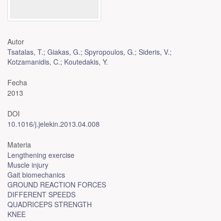
Autor
Tsatalas, T.
;
Giakas, G.
;
Spyropoulos, G.
;
Sideris, V.
;
Kotzamanidis, C.
;
Koutedakis, Y.
Fecha
2013
DOI
10.1016/j.jelekin.2013.04.008
Materia
Lengthening exercise
Muscle injury
Gait biomechanics
GROUND REACTION FORCES
DIFFERENT SPEEDS
QUADRICEPS STRENGTH
KNEE