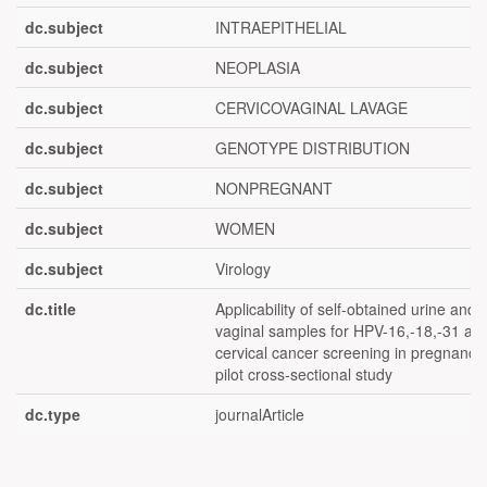
dc.subject
INTRAEPITHELIAL
dc.subject
NEOPLASIA
dc.subject
CERVICOVAGINAL LAVAGE
dc.subject
GENOTYPE DISTRIBUTION
dc.subject
NONPREGNANT
dc.subject
WOMEN
dc.subject
Virology
dc.title
Applicability of self-obtained urine and
vaginal samples for HPV-16,-18,-31 an
cervical cancer screening in pregnancy
pilot cross-sectional study
dc.type
journalArticle