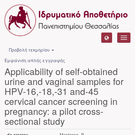
Toggl
navig
Προβολή τεκμηρίου
Εμφάνιση απλής εγγραφής
Applicability of self-obtained
urine and vaginal samples for
HPV-16,-18,-31 and-45
cervical cancer screening in
pregnancy: a pilot cross-
sectional study
dc.creator
Mantzana, P.