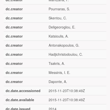
dc.creator
Pournaras, S.
dc.creator
Skentou, C.
dc.creator
Deligeoroglou, E.
dc.creator
Katsioulis, A.
dc.creator
Antonakopoulos, G.
dc.creator
Hadjichristodoulou, C.
dc.creator
Tsakris, A.
dc.creator
Messinis, I. E.
dc.creator
Daponte, A.
dc.date.accessioned
2015-11-23T10:38:49Z
dc.date.available
2015-11-23T10:38:49Z
dc.date.issued
2014