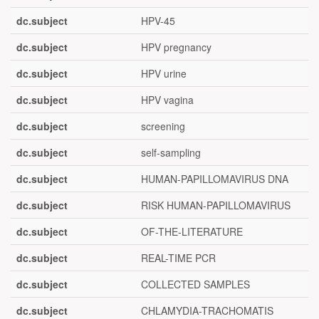
dc.subject
HPV-45
dc.subject
HPV pregnancy
dc.subject
HPV urine
dc.subject
HPV vagina
dc.subject
screening
dc.subject
self-sampling
dc.subject
HUMAN-PAPILLOMAVIRUS DNA
dc.subject
RISK HUMAN-PAPILLOMAVIRUS
dc.subject
OF-THE-LITERATURE
dc.subject
REAL-TIME PCR
dc.subject
COLLECTED SAMPLES
dc.subject
CHLAMYDIA-TRACHOMATIS