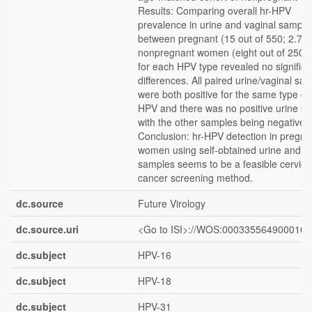
Results: Comparing overall hr-HPV
prevalence in urine and vaginal sample
between pregnant (15 out of 550; 2.7%
nonpregnant women (eight out of 250;
for each HPV type revealed no significa
differences. All paired urine/vaginal sa
were both positive for the same type of 
HPV and there was no positive urine s
with the other samples being negative.
Conclusion: hr-HPV detection in pregna
women using self-obtained urine and v
samples seems to be a feasible cervica
cancer screening method.
dc.source
Future Virology
dc.source.uri
<Go to ISI>://WOS:000335564900010
dc.subject
HPV-16
dc.subject
HPV-18
dc.subject
HPV-31