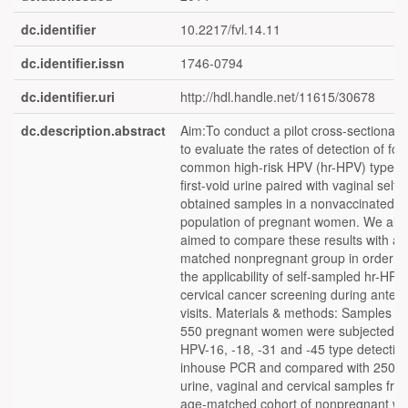
dc.identifier
10.2217/fvl.14.11
dc.identifier.issn
1746-0794
dc.identifier.uri
http://hdl.handle.net/11615/30678
dc.description.abstract
Aim:To conduct a pilot cross-sectional 
to evaluate the rates of detection of fou
common high-risk HPV (hr-HPV) types 
first-void urine paired with vaginal self-
obtained samples in a nonvaccinated
population of pregnant women. We als
aimed to compare these results with a
matched nonpregnant group in order to
the applicability of self-sampled hr-HPV
cervical cancer screening during antena
visits. Materials & methods: Samples f
550 pregnant women were subjected to
HPV-16, -18, -31 and -45 type detectio
inhouse PCR and compared with 250 p
urine, vaginal and cervical samples fro
age-matched cohort of nonpregnant w