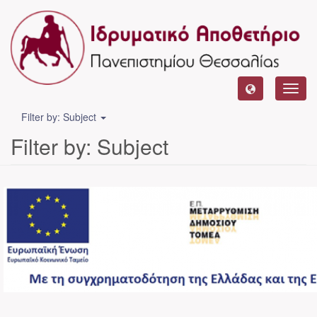
Toggl
navig
Filter by: Subject
Filter by: Subject