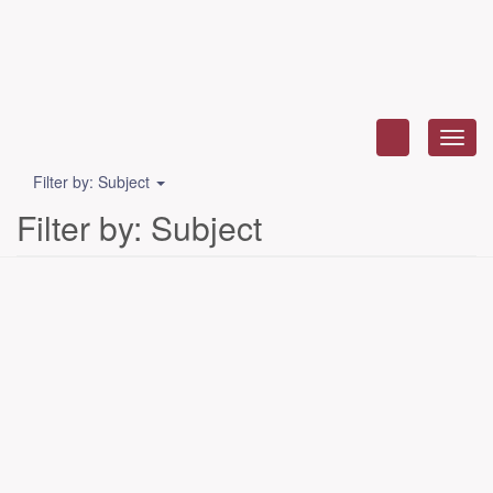
Toggl
navig
Filter by: Subject
Filter by: Subject