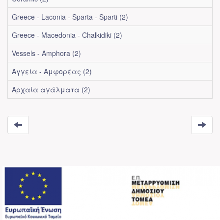
Greece - Laconia - Sparta - Sparti (2)
Greece - Macedonia - Chalkidiki (2)
Vessels - Amphora (2)
Αγγεία - Αμφορέας (2)
Αρχαία αγάλματα (2)