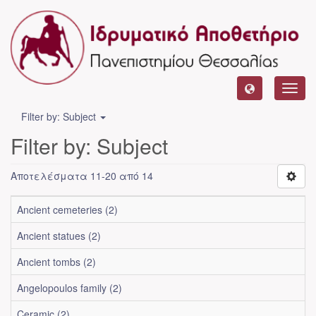
Toggl
navig
Filter by: Subject
Filter by: Subject
Αποτελέσματα 11-20 από 14
Ancient cemeteries (2)
Ancient statues (2)
Ancient tombs (2)
Angelopoulos family (2)
Ceramic (2)